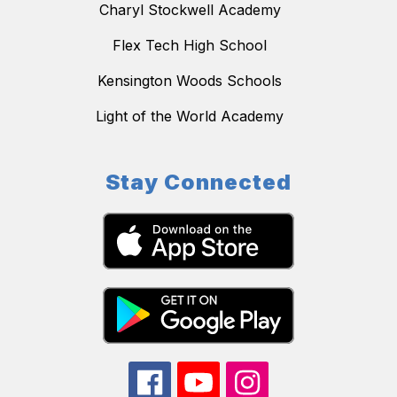
Charyl Stockwell Academy
Flex Tech High School
Kensington Woods Schools
Light of the World Academy
Stay Connected