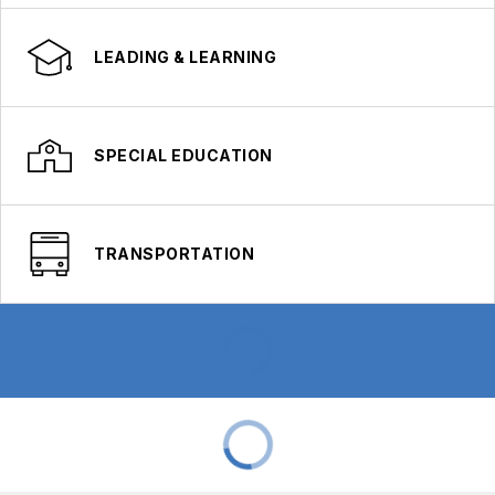
LEADING & LEARNING
SPECIAL EDUCATION
TRANSPORTATION