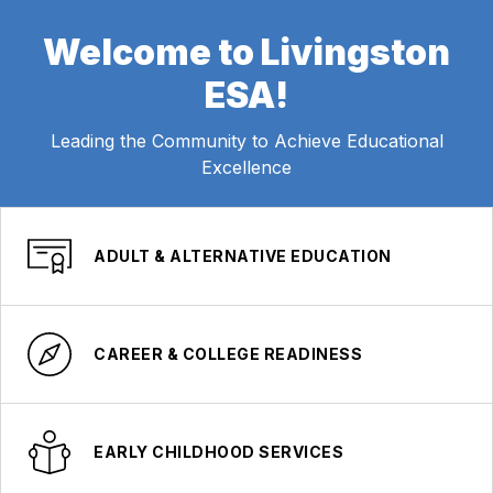
Welcome to Livingston
ESA!
Leading the Community to Achieve Educational
Excellence
ADULT & ALTERNATIVE EDUCATION
CAREER & COLLEGE READINESS
EARLY CHILDHOOD SERVICES