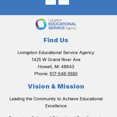
Find Us
Livingston Educational Service Agency
1425 W Grand River Ave
Howell, MI 48843
Phone:
517-546-5550
Vision & Mission
Leading the Community to Achieve Educational
Excellence