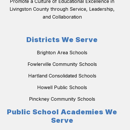
Promote a Culture of Educational Excellence in
Livingston County through Service, Leadership,
and Collaboration
Districts We Serve
Brighton Area Schools
Fowlerville Community Schools
Hartland Consolidated Schools
Howell Public Schools
Pinckney Community Schools
Public School Academies We
Serve