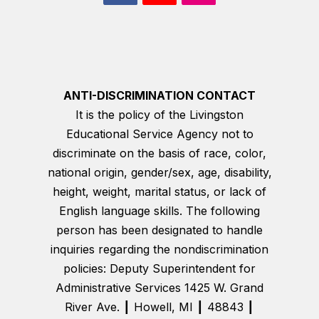
ANTI-DISCRIMINATION CONTACT
It is the policy of the Livingston
Educational Service Agency not to
discriminate on the basis of race, color,
national origin, gender/sex, age, disability,
height, weight, marital status, or lack of
English language skills. The following
person has been designated to handle
inquiries regarding the nondiscrimination
policies: Deputy Superintendent for
Administrative Services 1425 W. Grand
River Ave. ┃ Howell, MI ┃ 48843 ┃