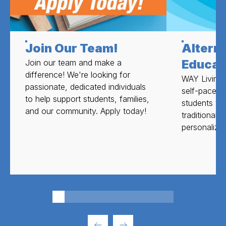
Join Our Team!
Altern
Educat
Join our team and make a
difference! We're looking for
WAY Livingst
passionate, dedicated individuals
self-paced 
to help support students, families,
students wh
and our community. Apply today!
traditional
personalize