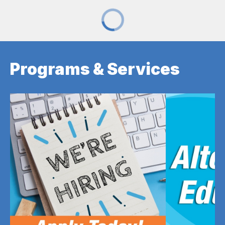
Programs & Services