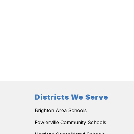
Districts We Serve
Brighton Area Schools
Fowlerville Community Schools