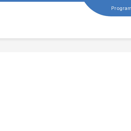
Program