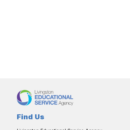
Find Us