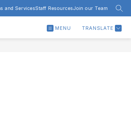
s and Services
Staff Resources
Join our Team
SEAR
MENU
TRANSLATE