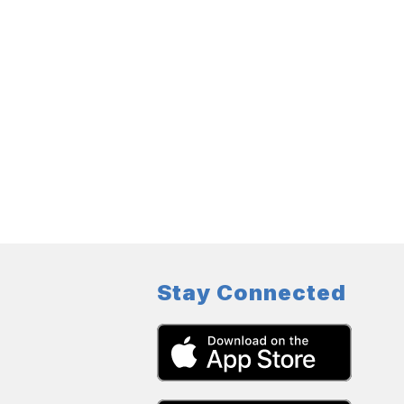
Stay Connected