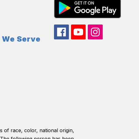
s We Serve
 of race, color, national origin,
ls. The following person has been