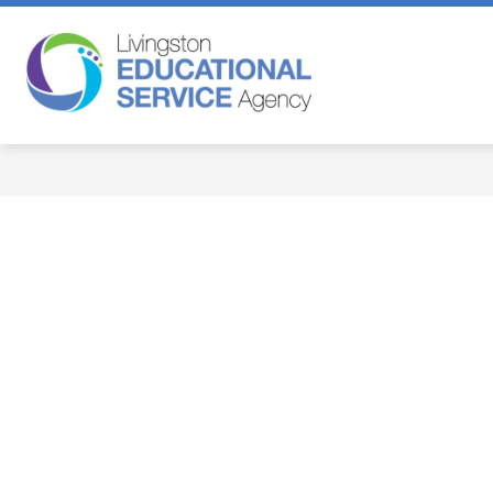
Skip
to
content
Livingston
Educational
Service
Agency
-