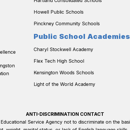
Hartland Consolidated Schools
Howell Public Schools
Pinckney Community Schools
Public School Academie
Charyl Stockwell Academy
ellence
Flex Tech High School
ingston
Kensington Woods Schools
tion
Light of the World Academy
ANTI-DISCRIMINATION CONTACT
on Educational Service Agency not to discriminate on the basis
ght, weight, marital status, or lack of English language skil