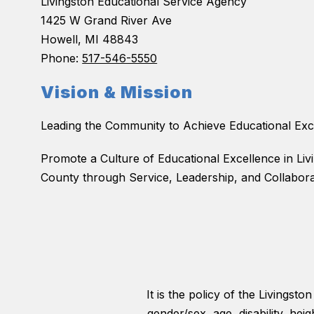
Livingston Educational Service Agency
1425 W Grand River Ave
Howell, MI 48843
Phone:
517-546-5550
Vision & Mission
Leading the Community to Achieve Educational Exc
Promote a Culture of Educational Excellence in Liv
County through Service, Leadership, and Collabora
It is the policy of the Livingst
gender/sex, age, disability, hei