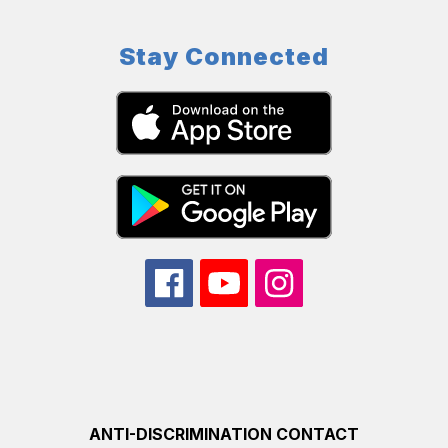
Stay Connected
ANTI-DISCRIMINATION CONTACT