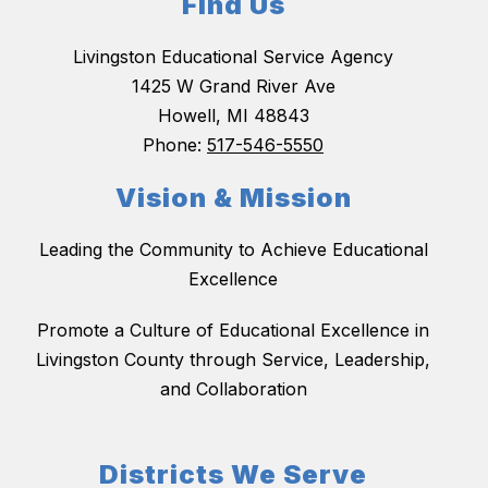
Find Us
Livingston Educational Service Agency
1425 W Grand River Ave
Howell, MI 48843
Phone:
517-546-5550
Vision & Mission
Leading the Community to Achieve Educational
Excellence
Promote a Culture of Educational Excellence in
Livingston County through Service, Leadership,
and Collaboration
Districts We Serve