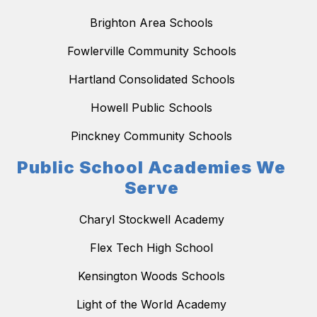
Brighton Area Schools
Fowlerville Community Schools
Hartland Consolidated Schools
Howell Public Schools
Pinckney Community Schools
Public School Academies We
Serve
Charyl Stockwell Academy
Flex Tech High School
Kensington Woods Schools
Light of the World Academy