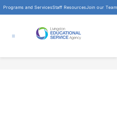
Skip
Programs and Services
Staff Resources
Join our Team
to
content
Livingston
Educational
Service
Agency
-