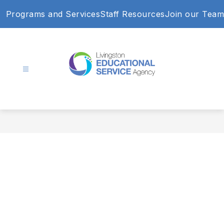
Skip
Programs and Services
Staff Resources
Join our Team
to
content
Livingston
Educational
Service
Agency
-