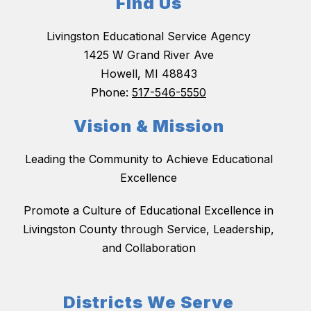
Find Us
Livingston Educational Service Agency
1425 W Grand River Ave
Howell, MI 48843
Phone:
517-546-5550
Vision & Mission
Leading the Community to Achieve Educational
Excellence
Promote a Culture of Educational Excellence in
Livingston County through Service, Leadership,
and Collaboration
Districts We Serve