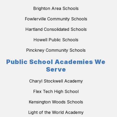
Brighton Area Schools
Fowlerville Community Schools
Hartland Consolidated Schools
Howell Public Schools
Pinckney Community Schools
Public School Academies We
Serve
Charyl Stockwell Academy
Flex Tech High School
Kensington Woods Schools
Light of the World Academy