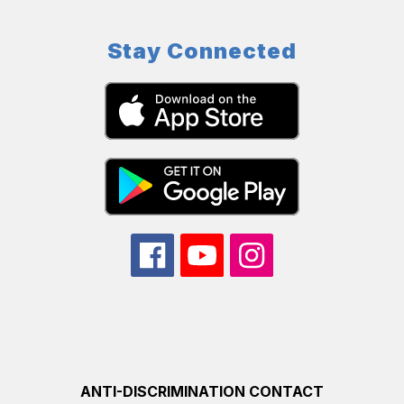
Stay Connected
ANTI-DISCRIMINATION CONTACT