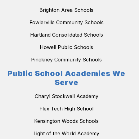
Brighton Area Schools
Fowlerville Community Schools
Hartland Consolidated Schools
Howell Public Schools
Pinckney Community Schools
Public School Academies We
Serve
Charyl Stockwell Academy
Flex Tech High School
Kensington Woods Schools
Light of the World Academy