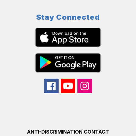
Stay Connected
ANTI-DISCRIMINATION CONTACT