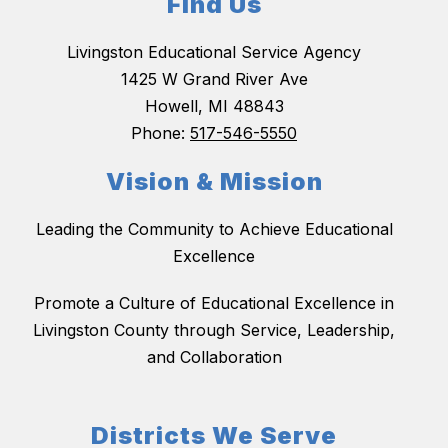
Find Us
Livingston Educational Service Agency
1425 W Grand River Ave
Howell, MI 48843
Phone:
517-546-5550
Vision & Mission
Leading the Community to Achieve Educational
Excellence
Promote a Culture of Educational Excellence in
Livingston County through Service, Leadership,
and Collaboration
Districts We Serve