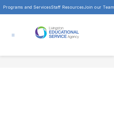
Skip
Programs and Services
Staff Resources
Join our Team
to
content
Livingston
Educational
Service
Agency
-