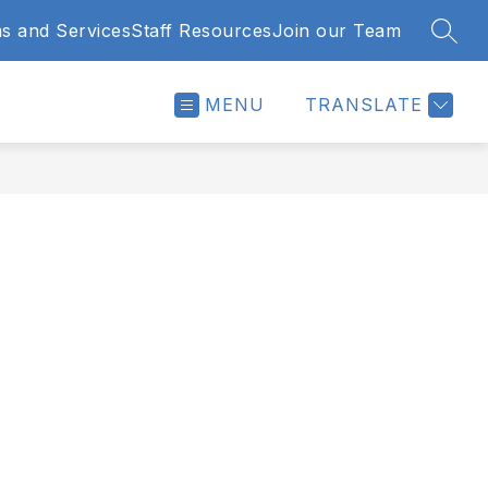
s and Services
Staff Resources
Join our Team
SEAR
MENU
TRANSLATE