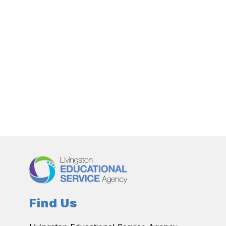
Find Us