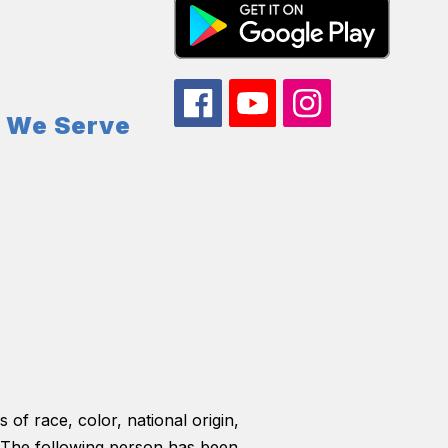
s We Serve
 of race, color, national origin,
ls. The following person has been