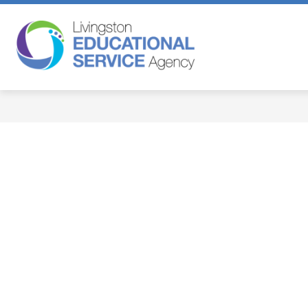
Skip
to
content
Livingston
Educational
Service
Agency
-