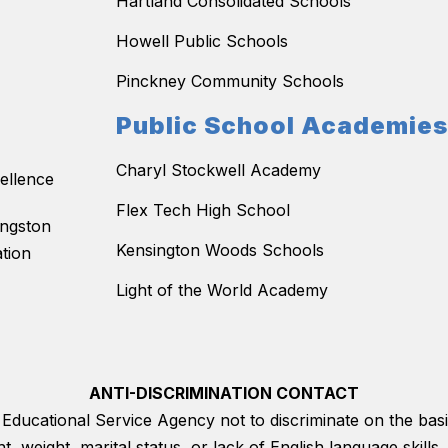
Hartland Consolidated Schools
Howell Public Schools
Pinckney Community Schools
Public School Academie
Charyl Stockwell Academy
ellence
Flex Tech High School
ingston
Kensington Woods Schools
tion
Light of the World Academy
ANTI-DISCRIMINATION CONTACT
on Educational Service Agency not to discriminate on the basis
ght, weight, marital status, or lack of English language skil