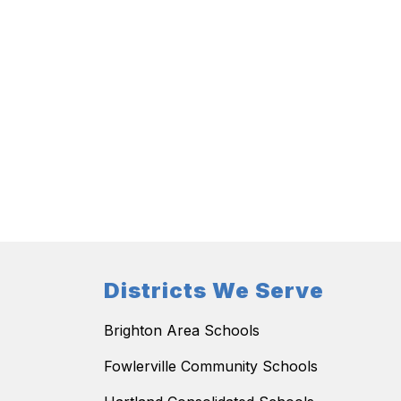
Districts We Serve
Brighton Area Schools
Fowlerville Community Schools