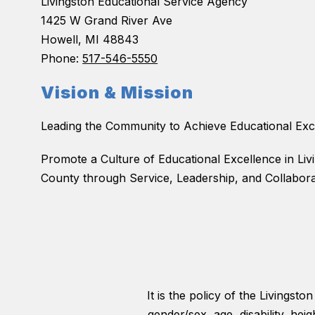
Livingston Educational Service Agency
1425 W Grand River Ave
Howell, MI 48843
Phone:
517-546-5550
Vision & Mission
Leading the Community to Achieve Educational Exc
Promote a Culture of Educational Excellence in Liv
County through Service, Leadership, and Collabora
It is the policy of the Livingst
gender/sex, age, disability, hei