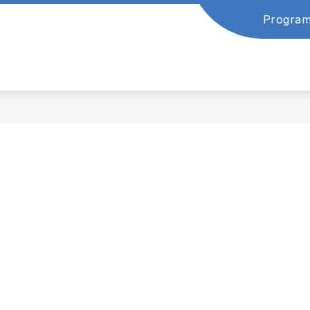
Program