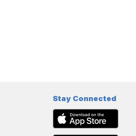
Stay Connected