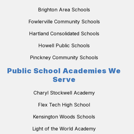
Brighton Area Schools
Fowlerville Community Schools
Hartland Consolidated Schools
Howell Public Schools
Pinckney Community Schools
Public School Academies We
Serve
Charyl Stockwell Academy
Flex Tech High School
Kensington Woods Schools
Light of the World Academy