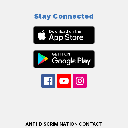
Stay Connected
ANTI-DISCRIMINATION CONTACT