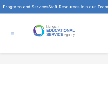
Skip
Programs and Services
Staff Resources
Join our Team
to
content
Livingston
Educational
Service
Agency
-