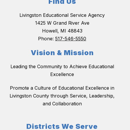
Find Us
Livingston Educational Service Agency
1425 W Grand River Ave
Howell, MI 48843
Phone:
517-546-5550
Vision & Mission
Leading the Community to Achieve Educational
Excellence
Promote a Culture of Educational Excellence in
Livingston County through Service, Leadership,
and Collaboration
Districts We Serve